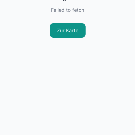
Failed to fetch
Zur Karte