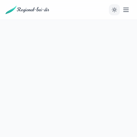
Regional-bei-dir